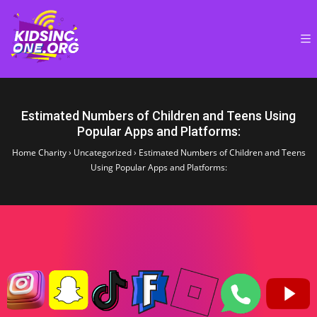
Estimated Numbers of Children and Teens Using
Popular Apps and Platforms:
Home Charity
›
Uncategorized
›
Estimated Numbers of Children and Teens
Using Popular Apps and Platforms: