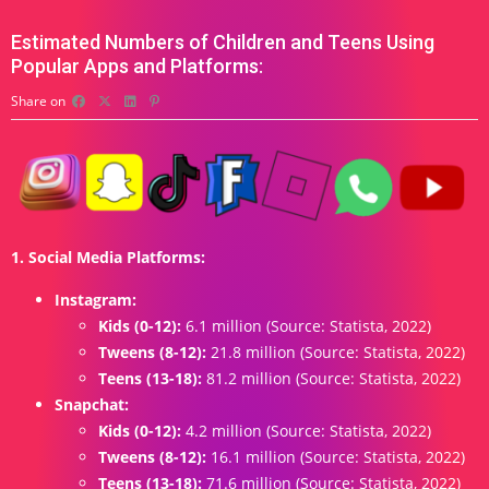
Estimated Numbers of Children and Teens Using
Popular Apps and Platforms:
Share on
1. Social Media Platforms:
Instagram:
Kids (0-12):
6.1 million (Source: Statista, 2022)
Tweens (8-12):
21.8 million (Source: Statista, 2022)
Teens (13-18):
81.2 million (Source: Statista, 2022)
Snapchat:
Kids (0-12):
4.2 million (Source: Statista, 2022)
Tweens (8-12):
16.1 million (Source: Statista, 2022)
Teens (13-18):
71.6 million (Source: Statista, 2022)