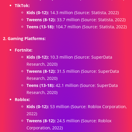
TikTok:
Kids (0-12):
14.3 million (Source: Statista, 2022)
Tweens (8-12):
33.7 million (Source: Statista, 2022)
Teens (13-18):
104.7 million (Source: Statista, 2022)
2. Gaming Platforms:
Fortnite:
Kids (0-12):
10.3 million (Source: SuperData
Research, 2020)
Tweens (8-12):
31.5 million (Source: SuperData
Research, 2020)
Teens (13-18):
42.1 million (Source: SuperData
Research, 2020)
Roblox:
Kids (0-12):
53 million (Source: Roblox Corporation,
2022)
Tweens (8-12):
24.5 million (Source: Roblox
Corporation, 2022)