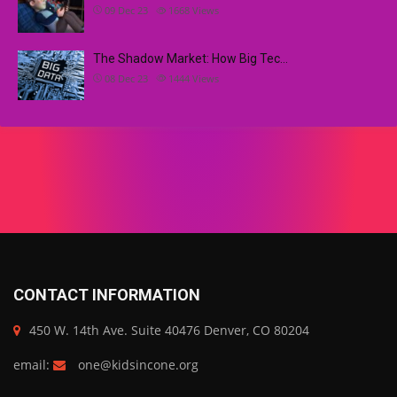
09 Dec 23
1668
Views
The Shadow Market: How Big Tec…
08 Dec 23
1444
Views
CONTACT INFORMATION
450 W. 14th Ave. Suite 40476 Denver, CO 80204
email:
one@kidsincone.org