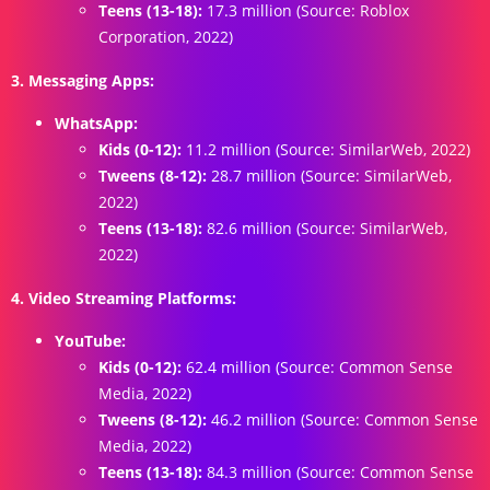
Teens (13-18):
17.3 million (Source: Roblox
Corporation, 2022)
3. Messaging Apps:
WhatsApp:
Kids (0-12):
11.2 million (Source: SimilarWeb, 2022)
Tweens (8-12):
28.7 million (Source: SimilarWeb,
2022)
Teens (13-18):
82.6 million (Source: SimilarWeb,
2022)
4. Video Streaming Platforms:
YouTube:
Kids (0-12):
62.4 million (Source: Common Sense
Media, 2022)
Tweens (8-12):
46.2 million (Source: Common Sense
Media, 2022)
Teens (13-18):
84.3 million (Source: Common Sense