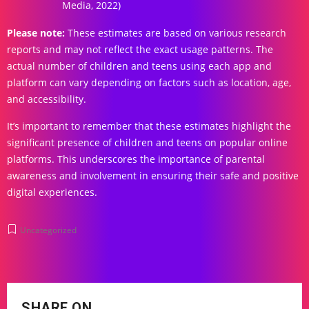
Media, 2022)
Please note:
These estimates are based on various research
reports and may not reflect the exact usage patterns. The
actual number of children and teens using each app and
platform can vary depending on factors such as location, age,
and accessibility.
It’s important to remember that these estimates highlight the
significant presence of children and teens on popular online
platforms. This underscores the importance of parental
awareness and involvement in ensuring their safe and positive
digital experiences.
Uncategorized
SHARE ON