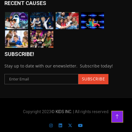
RECENT CAUSES
SUBSCRIBE!
Stay up to date with our enewsletter. Subscribe today!
Copyright 2023©
KIDS INC.
| All rights reserved.