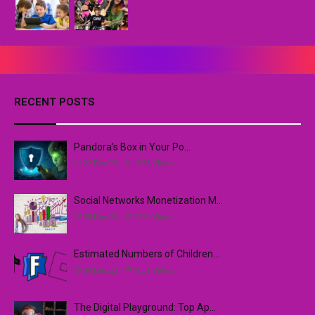
RECENT POSTS
Pandora’s Box in Your Po…
22 Dec 23
1588
Views
Social Networks Monetization M…
09 Dec 23
1370
Views
Estimated Numbers of Children…
09 Dec 23
1631
Views
The Digital Playground: Top Ap…