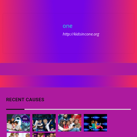
one
http://kidsincone.org
RECENT CAUSES