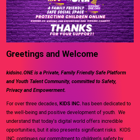
Greetings and Welcome
kidsinc.ONE
is a Private, Family Friendly Safe Platform
and Youth Talent Community, committed to Safety,
Privacy and Empowerment.
For over three decades,
KIDS INC.
has been dedicated to
the well-being and positive development of youth. We
understand that today’s digital world offers incredible
opportunities, but it also presents significant risks. KIDS
INC. continues our commitment to children’s safety by