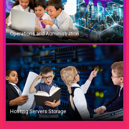
Operations and Administration
Hosting Servers Storage