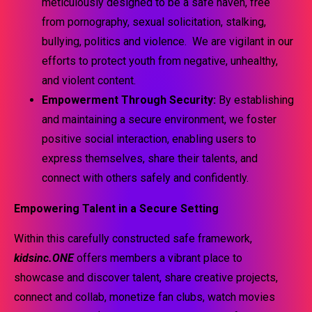
meticulously designed to be a safe haven, free
from pornography, sexual solicitation, stalking,
bullying, politics and violence. We are vigilant in our
efforts to protect youth from negative, unhealthy,
and violent content.
Empowerment Through Security:
By establishing
and maintaining a secure environment, we foster
positive social interaction, enabling users to
express themselves, share their talents, and
connect with others safely and confidently.
Empowering Talent in a Secure Setting
Within this carefully constructed safe framework,
kidsinc.ONE
offers members a vibrant place to
showcase and discover talent, share creative projects,
connect and collab, monetize fan clubs, watch movies