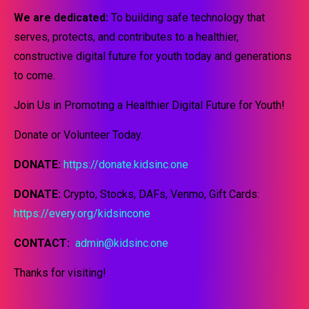
We are dedicated:
To building safe technology that
serves, protects, and contributes to a healthier,
constructive digital future for youth today and generations
to come.
Join Us in Promoting a Healthier Digital Future for Youth!
Donate or Volunteer Today.
DONATE:
https://donate.kidsinc.one
DONATE:
Crypto, Stocks, DAFs, Venmo, Gift Cards:
https://every.org/kidsincone
CONTACT:
admin@kidsinc.one
Thanks for visiting!