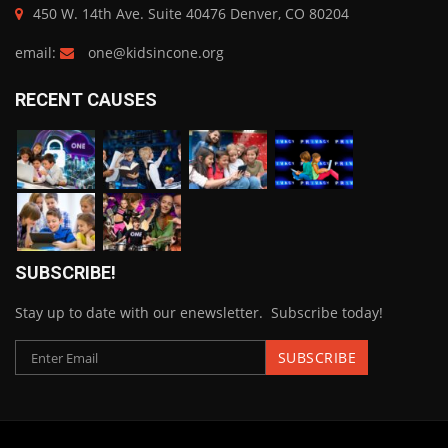
450 W. 14th Ave. Suite 40476 Denver, CO 80204
email:
one@kidsincone.org
RECENT CAUSES
SUBSCRIBE!
Stay up to date with our enewsletter. Subscribe today!