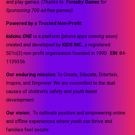
and play games.
(Thanks to
Forestry Games
for
Sponsoring 700 ad-free games)!
Powered by a Trusted Non-Profit
kidsinc.ONE
is a platform
(phone apps coming soon)
created and developed by
KIDS INC
., a registered
501c(3) non-profit organization founded in 1990.
EIN
: 84-
1139356
Our enduring mission:
To Create, Educate, Entertain,
Inspire, and Empower. We are committed to the dual
causes of children’s safety and youth talent
development.
Our vision:
To cultivate positive and empowering online
and offline experiences where youth can thrive and
families feel secure.