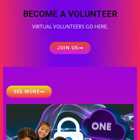
BECOME A VOLUNTEER
JOIN US
VIRTUAL VOLUNTEERS GO HERE.
JOIN US
SEE MORE