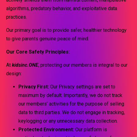
algorithms, predatory behavior, and exploitative data
practices.
Our primary goal is to provide safer, healthier technology
to give parents genuine peace of mind.
Our Core Safety Principles:
At
kidsinc.ONE
, protecting our members is integral to our
design:
Privacy First:
Our Privacy settings are set to
maximum by default. Importantly, we do not track
our members’ activities for the purpose of selling
data to third parties. We do not engage in tracking,
keylogging or any unnecessary data collection.
Protected Environment:
Our platform is