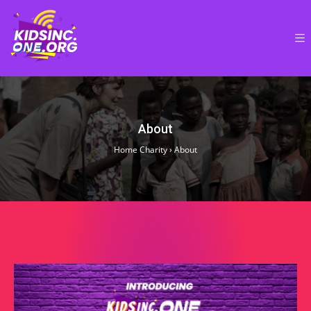
About
Home Charity
›
About