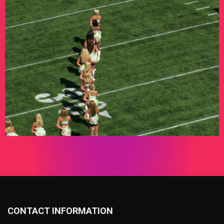
CONTACT INFORMATION