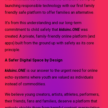
launching responsible technology with our first family
friendly safe platform to offer families an alternative.
It’s from this understanding and our long-term
commitment to child safety that
kidsinc.ONE
was
created. A private, family-friendly online platform (and
apps) built from the ground up with safety as its core
principle.
A Safer Digital Space by Design
kidsinc.ONE
is our answer to the urgent need for online
echo-systems where youth are valued as individuals
instead of commodities.
We believe young creators, artists, athletes, performers,
their friends, fans and families, deserve a platform that
actively shields them from harmful content, manipulative