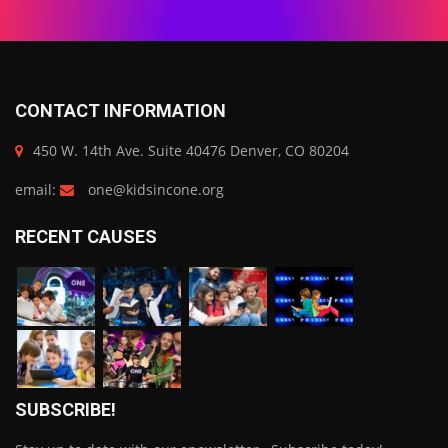
CONTACT INFORMATION
450 W. 14th Ave. Suite 40476 Denver, CO 80204
email:
one@kidsincone.org
RECENT CAUSES
SUBSCRIBE!