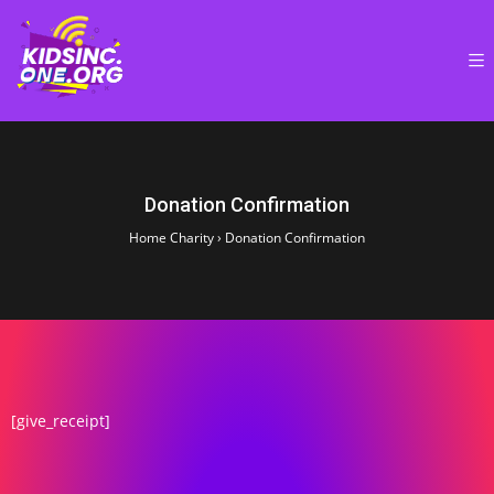
Donation Confirmation
Home Charity
›
Donation Confirmation
[give_receipt]